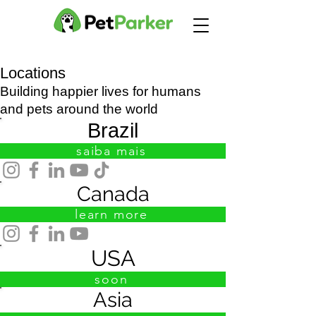
Locations
Building happier lives for humans
and pets around the world
Brazil
saiba mais
Canada
learn more
USA
soon
Asia